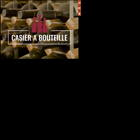
>
<
x